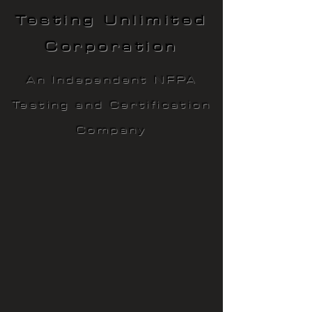
Testing Unlimited
Corporation
An Independent NFPA
Testing and Certification
Company