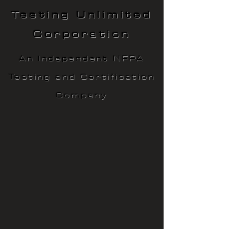
Testing Unlimited
Corporation
An Independent NFPA
Testing and Certification
Company